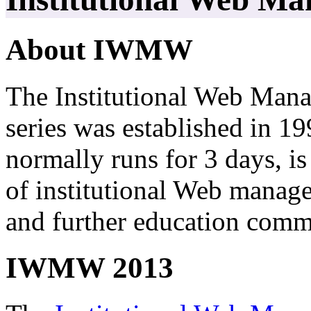
About IWMW
The Institutional Web M
series was established in 
normally runs for 3 days, i
of institutional Web manag
and further education comm
IWMW 2013