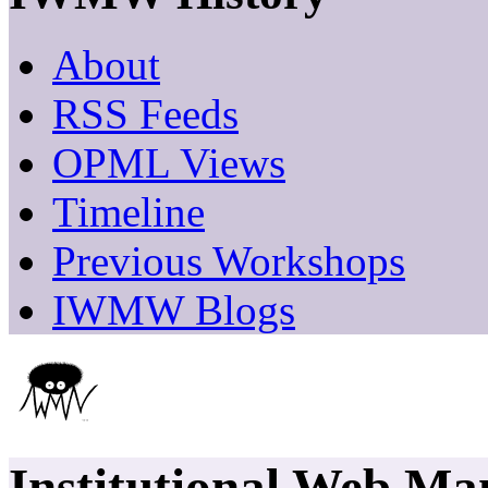
About
RSS Feeds
OPML Views
Timeline
Previous Workshops
IWMW Blogs
Institutional Web M