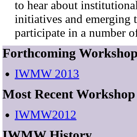
to hear about institutiona
initiatives and emerging 
participate in a number of
Forthcoming Worksho
IWMW 2013
Most Recent Workshop
IWMW2012
IWMW History