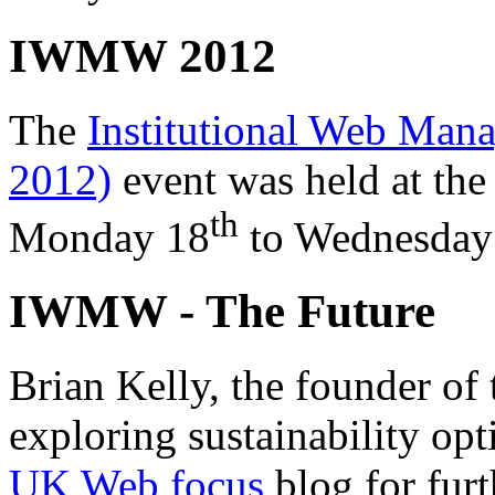
IWMW 2012
The
Institutional Web M
2012)
event was held at the
th
Monday 18
to
Wednesday
IWMW - The Future
Brian Kelly, the founder of
exploring sustainability opt
UK Web focus
blog for furt