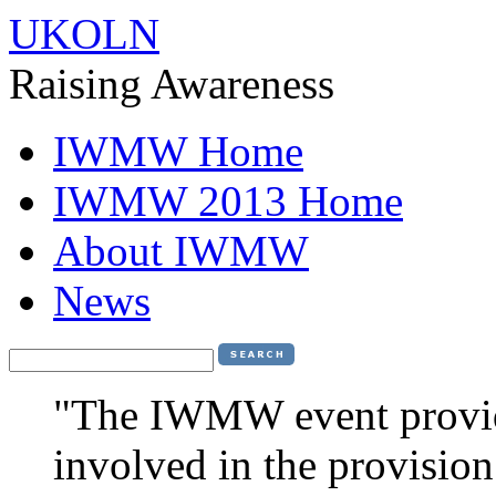
UKOLN
Raising Awareness
IWMW Home
IWMW 2013 Home
About IWMW
News
"The IWMW event provide
involved in the provision