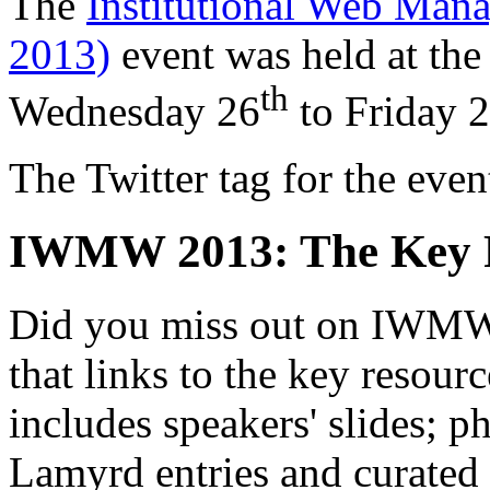
The
Institutional Web M
2013)
event was held at the
th
Wednesday 26
to
Friday 
The Twitter tag for the ev
IWMW 2013: The Key 
Did you miss out on IWMW 
that links to the key resour
includes speakers' slides; p
Lamyrd entries and curated