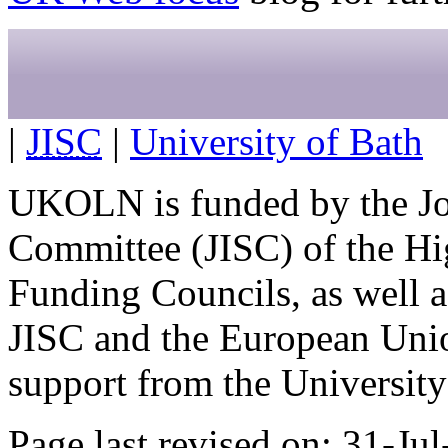
|
JISC
|
University of Bath
UKOLN is funded by the Jo
Committee (JISC) of the Hi
Funding Councils, as well a
JISC and the European Uni
support from the University 
Page last revised on: 31-Ju