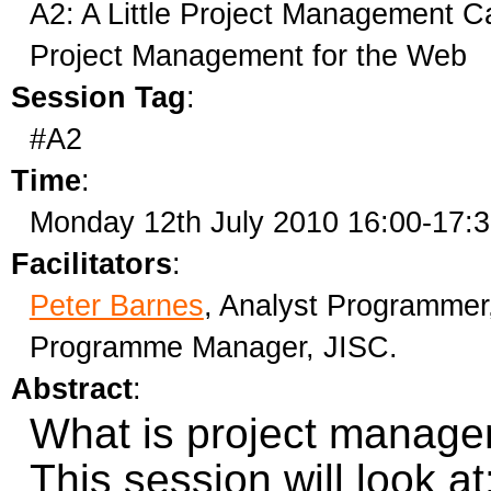
A2: A Little Project Management Ca
Project Management for the Web
Session Tag
:
#A2
Time
:
Monday 12th July 2010 16:00-17:
Facilitators
:
Peter Barnes
, Analyst Programmer
Programme Manager, JISC.
Abstract
:
What is project manage
This session will look at