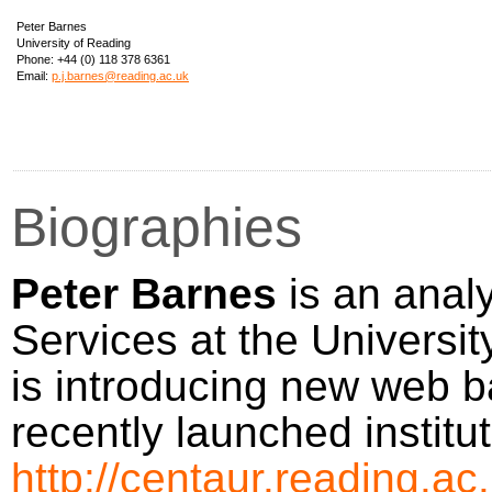
Peter Barnes
University of Reading
Phone:
+44 (0) 118 378 6361
Email:
p.j.barnes@reading.ac.uk
Biographies
Peter Barnes
is an analy
Services at the Universi
is introducing new web 
recently launched institu
http://centaur.reading.ac